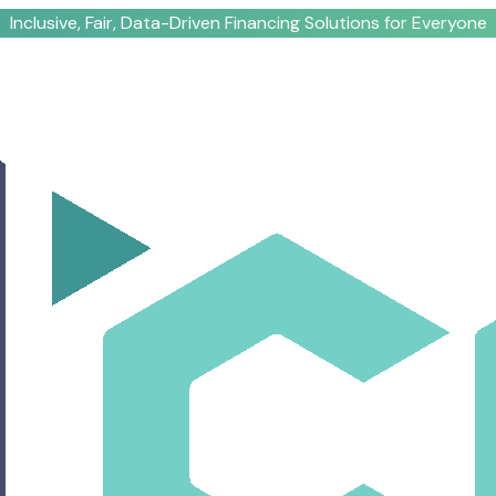
Inclusive, Fair, Data-Driven Financing Solutions for Everyone