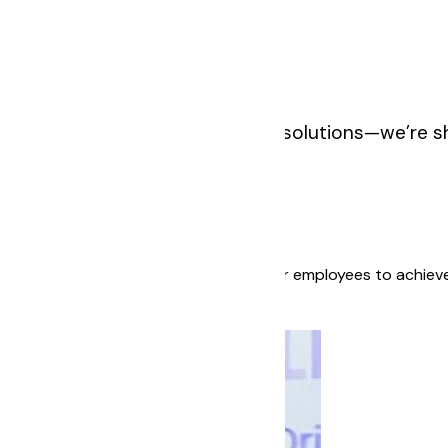
 we’re not just building fintech solutions—we’re s
and growth. We believe in empowering our employees to achieve
y, and excellence.