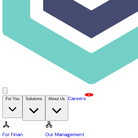
2
Careers
For You
Solutions
About Us
Contact Us →
DCAP
For Financiers
Our Management