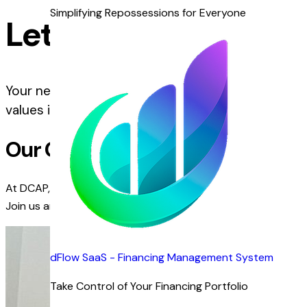
Simplifying Repossessions for Everyone
Let’s Grow Together
Your next career opportunity starts here. At DCAP,
values innovation, collaboration, and growth.
Our Culture
At DCAP, we foster a culture of innovation, collaboration, 
Join us and be part of a team that values diversity, creativit
dFlow SaaS - Financing Management System
Take Control of Your Financing Portfolio