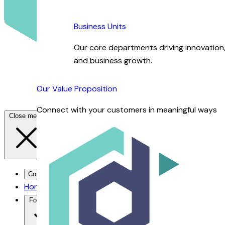
Business Units
Our core departments driving innovation, 
and business growth.
Our Value Proposition
Connect with your customers in meaningful ways
Close menu
Contact Us →
Home
For You