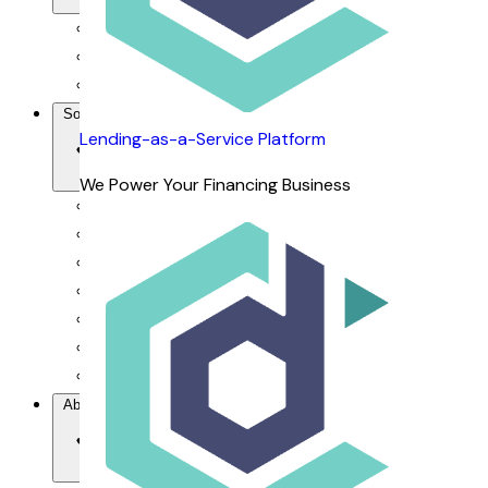
For Financiers
For Dealers
For Customers
Solutions
Lending-as-a-Service Platform
We Power Your Financing Business
Our Value Proposition
Lending-as-a-Service Platform
DCAP Mobile App
dRepo - Repossession Platform
dFlow SaaS - Financing Management System
dOrbix - AI-powered CRM
dVoice - Salesbot & Voicebot
About Us