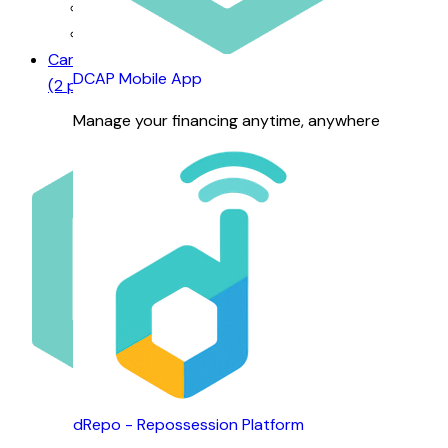
Our Management
Business Units
Careers
DCAP Mobile App
(2 positions available)
Manage your financing anytime, anywhere
Careers @ DCAP
dRepo - Repossession Platform