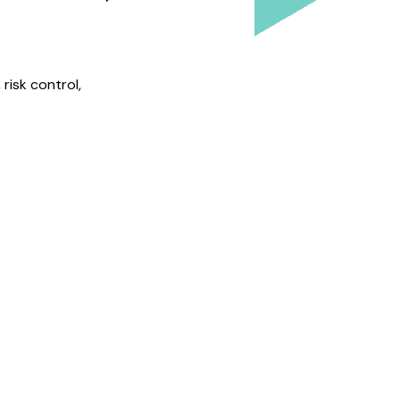
risk control,