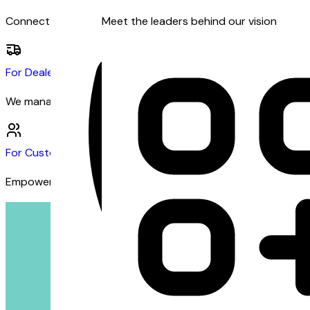
Connect with dealers and customers seeking financing
Meet the leaders behind our vision
For Dealers
We manage the financing so you can focus on sales
For Customers
Empowering customers with inclusive financing