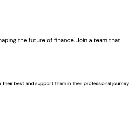
haping the future of finance. Join a team that
 their best and support them in their professional journey.