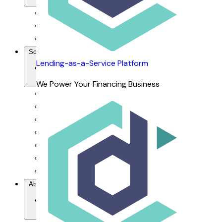
For Financiers
For Dealers
For Customers
Solutions
Lending-as-a-Service Platform
We Power Your Financing Business
Our Value Proposition
Lending-as-a-Service Platform
DCAP Mobile App
dRepo - Repossession Platform
dFlow SaaS - Financing Management System
dOrbix - AI-powered CRM
dVoice - Salesbot & Voicebot
About Us