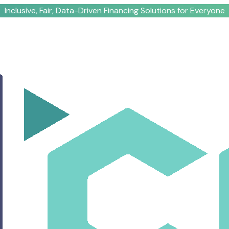
Inclusive, Fair, Data-Driven Financing Solutions for Everyone