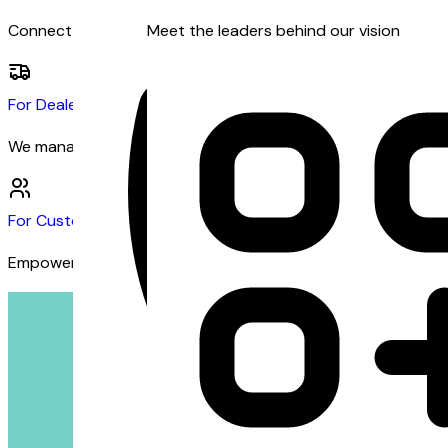
Connect with dealers and customers seeking financing
Meet the leaders behind our vision
For Dealers
We manage the financing so you can focus on sales
For Customers
Empowering customers with inclusive financing