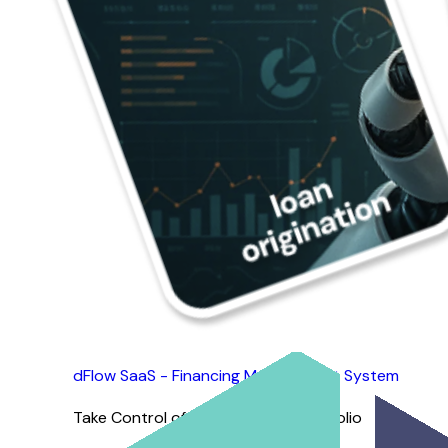
Simplifying Repossessions for Everyone
dFlow SaaS - Financing Management System
Take Control of Your Financing Portfolio