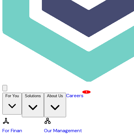
1
Careers
For You
Solutions
About Us
Contact Us →
DCAP
For Financiers
Our Management