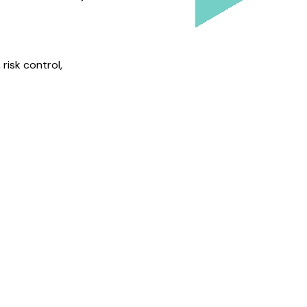
risk control,