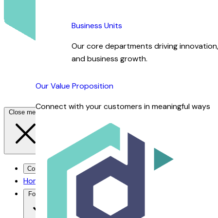
Business Units
Our core departments driving innovation, 
and business growth.
Our Value Proposition
Connect with your customers in meaningful ways
Close menu
Contact Us →
Home
For You