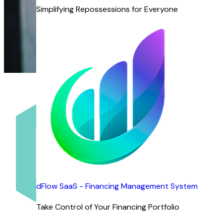
Simplifying Repossessions for Everyone
dFlow SaaS - Financing Management System
Take Control of Your Financing Portfolio