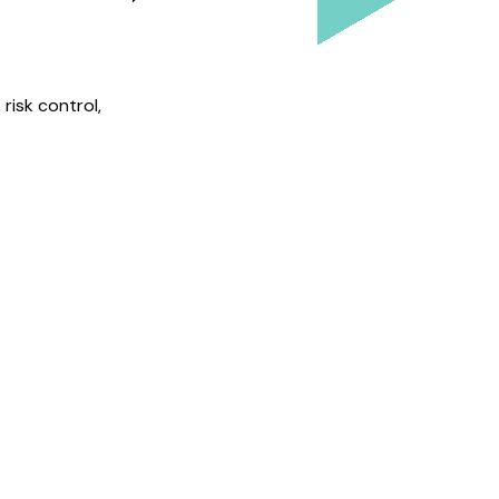
risk control,