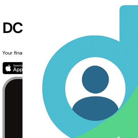
DCAP Mobile App
Your financing journey, simplified. Track financing, get real