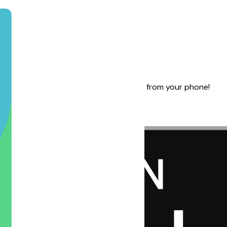
-time updates, and stay in control — right from your phone!