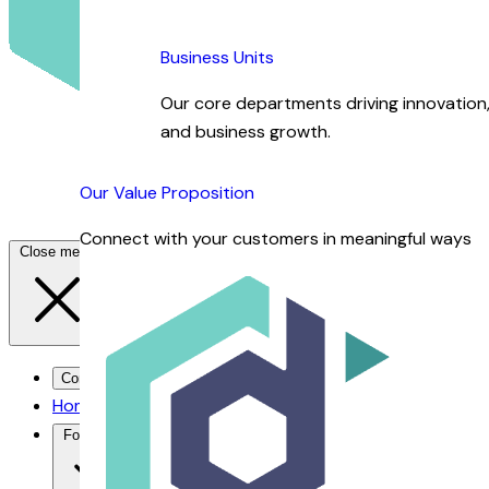
Business Units
Our core departments driving innovation, 
and business growth.
Our Value Proposition
Connect with your customers in meaningful ways
Close menu
Contact Us →
Home
For You