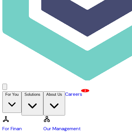
2
Careers
For You
Solutions
About Us
Contact Us →
DCAP
For Financiers
Our Management