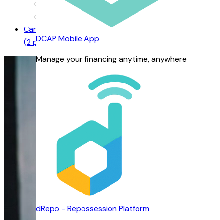
Our Management
Business Units
Careers
DCAP Mobile App
(2 positions available)
Manage your financing anytime, anywhere
dRepo - Repossession Platform