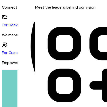
Connect with dealers and customers seeking financing
Meet the leaders behind our vision
For Dealers
We manage the financing so you can focus on sales
For Customers
Empowering customers with inclusive financing