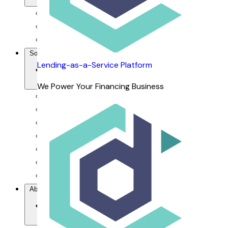
For Financiers
For Dealers
For Customers
Solutions
Lending-as-a-Service Platform
We Power Your Financing Business
Our Value Proposition
Lending-as-a-Service Platform
DCAP Mobile App
dRepo - Repossession Platform
dFlow SaaS - Financing Management System
dOrbix - AI-powered CRM
dVoice - Salesbot & Voicebot
About Us