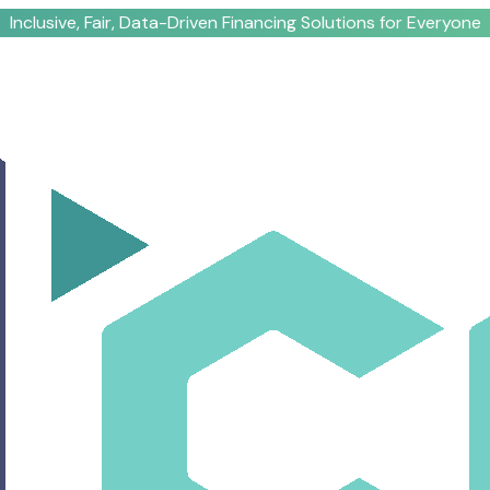
Inclusive, Fair, Data-Driven Financing Solutions for Everyone